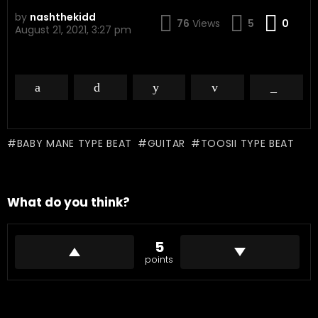
by
nashthekidd
Com
76
Views
5
0
August 21, 2021, 3:27 pm
BABY MANE TYPE BEAT
GUITAR
TOOSII TYPE BEAT
What do you think?
5
points