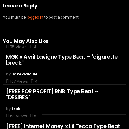
Leave a Reply
You must be
logged in
to post a comment.
You May Also Like
75
Views
4
MGK x Avril Lavigne Type Beat – "cigarette
break"
by
JakeRidiculej
107
Views
4
[FREE FOR PROFIT] RNB Type Beat ~
"DESIRES"
by
tzaki
68
Views
5
[FREE] Internet Money x Lil Tecca Type Beat