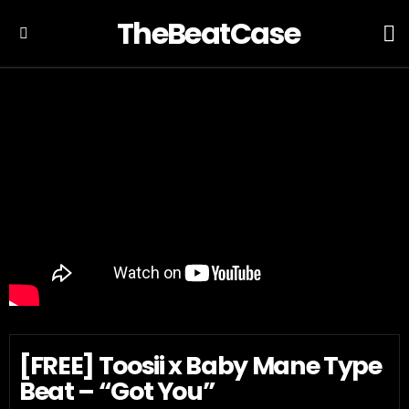
TheBeatCase
L
Menu
[FREE] Toosii x Baby Mane Type
Beat – “Got You”