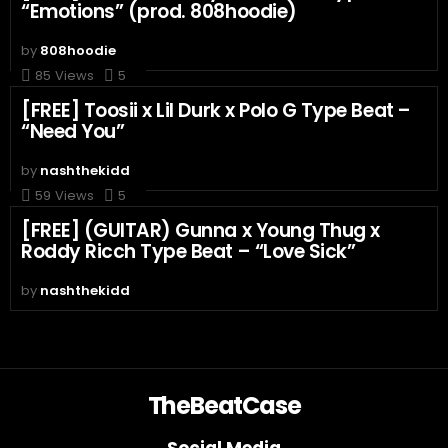
“Emotions” (prod. 808hoodie)
by
808hoodie
85
Views
5
[FREE] Toosii x Lil Durk x Polo G Type Beat –
“Need You”
by
nashthekidd
59
Views
5
[FREE] (GUITAR) Gunna x Young Thug x
Roddy Ricch Type Beat – “Love Sick”
by
nashthekidd
TheBeatCase