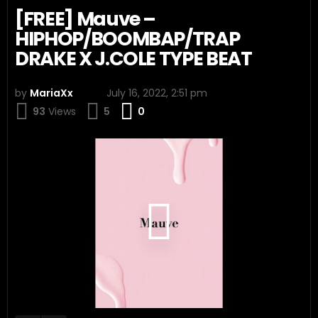
[FREE] Mauve –
HIPHOP/BOOMBAP/TRAP
DRAKE X J.COLE TYPE BEAT
by
MariaXx
July 16, 2022, 2:51 pm
Comments
93
Views
5
0