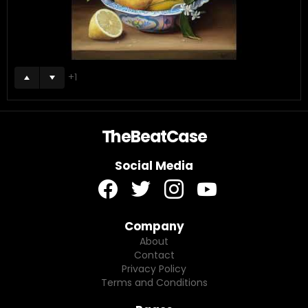
1
TheBeatCase
Social Media
facebook
twitter
instagram
youtube
Company
About
Contact
Privacy Policy
Terms and Conditions