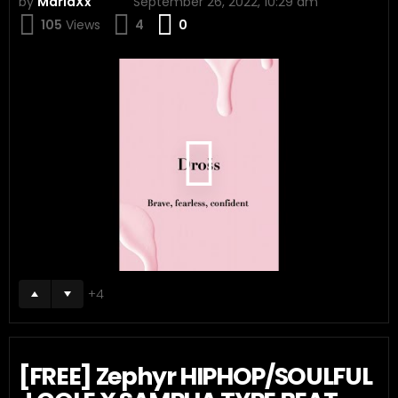
by
MariaXx
September 26, 2022, 10:29 am
Comments
105
Views
4
0
4
[FREE] Zephyr HIPHOP/SOULFUL