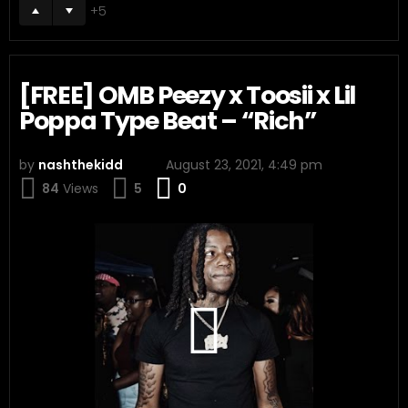
5
[FREE] OMB Peezy x Toosii x Lil
Poppa Type Beat – “Rich”
by
nashthekidd
August 23, 2021, 4:49 pm
Comments
84
Views
5
0