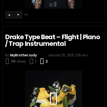
5
Drake Type Beat – Flight | Piano
/ Trap Instrumental
by
MyBrotherJudy
January 15, 2021, 3:15 am
Comments
118
Views
1
2