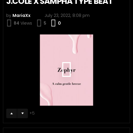
J.COLE X SAMPHA TYPE BEAT
by
MariaXx
July 23, 2022, 8:08 pm
Comments
84
Views
5
0
5