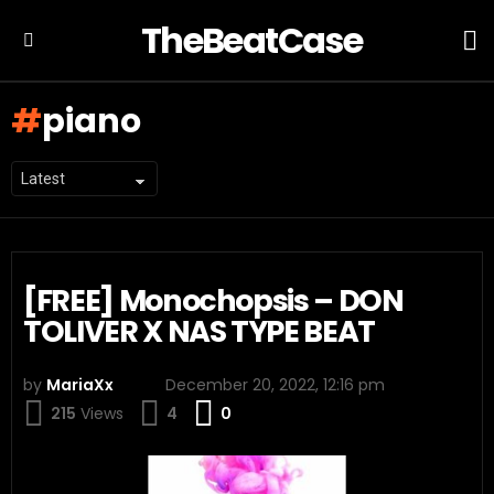
TheBeatCase
L
Menu
piano
New
Hip
[FREE] Monochopsis – DON
Hop
TOLIVER X NAS TYPE BEAT
Beats
by
MariaXx
December 20, 2022, 12:16 pm
Comments
215
Views
4
0