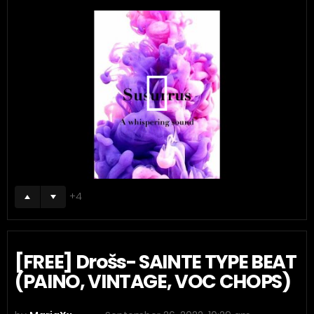
4
[FREE] Drošs- SAINTE TYPE BEAT
(PAINO, VINTAGE, VOC CHOPS)