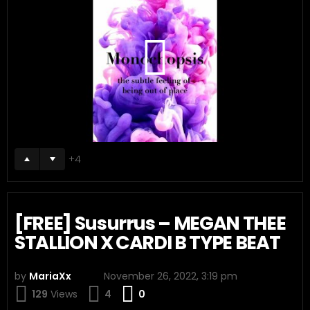
4
[FREE] Susurrus – MEGAN THEE
STALLION X CARDI B TYPE BEAT
by
MariaXx
November 26, 2022, 3:19 pm
Comments
129
Views
4
0