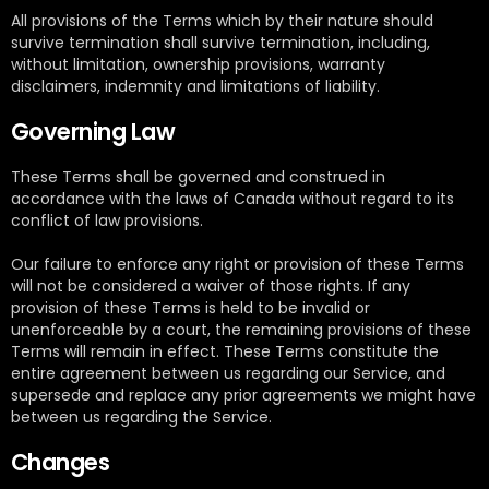
All provisions of the Terms which by their nature should
survive termination shall survive termination, including,
without limitation, ownership provisions, warranty
disclaimers, indemnity and limitations of liability.
Governing Law
These Terms shall be governed and construed in
accordance with the laws of Canada without regard to its
conflict of law provisions.
Our failure to enforce any right or provision of these Terms
will not be considered a waiver of those rights. If any
provision of these Terms is held to be invalid or
unenforceable by a court, the remaining provisions of these
Terms will remain in effect. These Terms constitute the
entire agreement between us regarding our Service, and
supersede and replace any prior agreements we might have
between us regarding the Service.
Changes