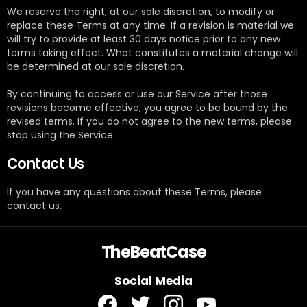
We reserve the right, at our sole discretion, to modify or
replace these Terms at any time. If a revision is material we
will try to provide at least 30 days notice prior to any new
terms taking effect. What constitutes a material change will
be determined at our sole discretion.
By continuing to access or use our Service after those
revisions become effective, you agree to be bound by the
revised terms. If you do not agree to the new terms, please
stop using the Service.
Contact Us
If you have any questions about these Terms, please
contact us.
TheBeatCase
Social Media
facebook
twitter
instagram
youtube