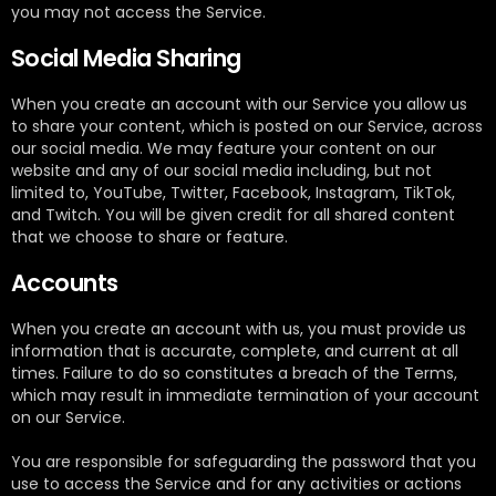
you may not access the Service.
Social Media Sharing
When you create an account with our Service you allow us
to share your content, which is posted on our Service, across
our social media. We may feature your content on our
website and any of our social media including, but not
limited to, YouTube, Twitter, Facebook, Instagram, TikTok,
and Twitch. You will be given credit for all shared content
that we choose to share or feature.
Accounts
When you create an account with us, you must provide us
information that is accurate, complete, and current at all
times. Failure to do so constitutes a breach of the Terms,
which may result in immediate termination of your account
on our Service.
You are responsible for safeguarding the password that you
use to access the Service and for any activities or actions