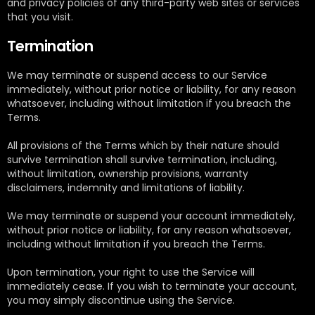
and privacy policies of any third-party web sites or services
that you visit.
Termination
We may terminate or suspend access to our Service
immediately, without prior notice or liability, for any reason
whatsoever, including without limitation if you breach the
Terms.
All provisions of the Terms which by their nature should
survive termination shall survive termination, including,
without limitation, ownership provisions, warranty
disclaimers, indemnity and limitations of liability.
We may terminate or suspend your account immediately,
without prior notice or liability, for any reason whatsoever,
including without limitation if you breach the Terms.
Upon termination, your right to use the Service will
immediately cease. If you wish to terminate your account,
you may simply discontinue using the Service.