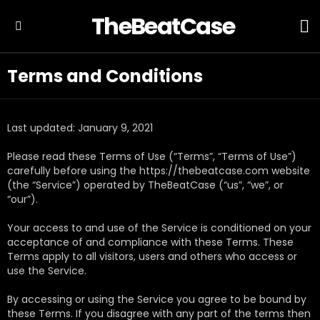
TheBeatCase
L
Menu
Terms and Conditions
Last updated: January 9, 2021
Please read these Terms of Use (“Terms”, “Terms of Use”)
carefully before using the https://thebeatcase.com website
(the “Service”) operated by TheBeatCase (“us”, “we”, or
“our”).
Your access to and use of the Service is conditioned on your
acceptance of and compliance with these Terms. These
Terms apply to all visitors, users and others who access or
use the Service.
By accessing or using the Service you agree to be bound by
these Terms. If you disagree with any part of the terms then