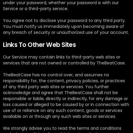
under your password, whether your password is with our
Service or a third-party service.
You agree not to disclose your password to any third party.
You must notify us immediately upon becoming aware of
any breach of security or unauthorized use of your account.
Links To Other Web Sites
Our Service may contain links to third-party web sites or
services that are not owned or controlled by TheBeatCase.
TheBeatCase has no control over, and assumes no
responsibility for, the content, privacy policies, or practices
of any third party web sites or services. You further
acknowledge and agree that TheBeatCase shall not be
responsible or liable, directly or indirectly, for any damage or
loss caused or alleged to be caused by or in connection with
use of or reliance on any such content, goods or services
available on or through any such web sites or services.
We strongly advise you to read the terms and conditions