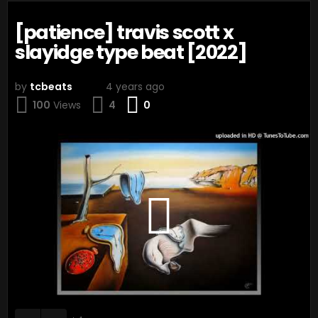
[patience] travis scott x
slayidge type beat [2022]
by
tcbeats
4 years ago
Comments
100
Views
4
0