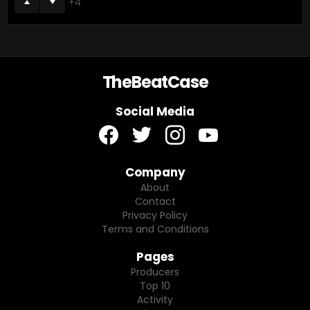
4
TheBeatCase
Social Media
facebook
twitter
instagram
youtube
Company
About
Contact
Privacy Policy
Terms and Conditions
Pages
Producers
Top 10
Activity