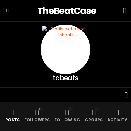
TheBeatCase
L
Menu
tcbeats
0
0
1
POSTS
FOLLOWERS
FOLLOWING
GROUPS
ACTIVITY