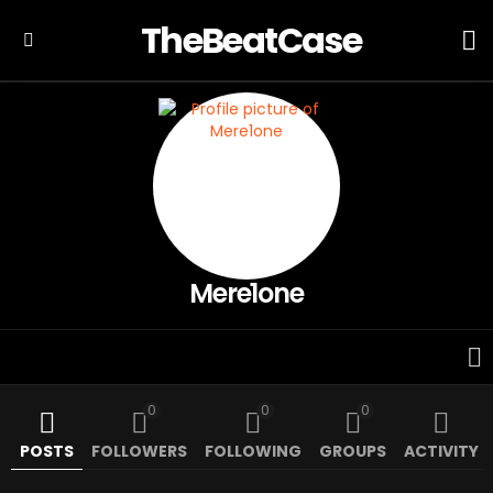
TheBeatCase
L
Menu
Mere1one
0
0
0
POSTS
FOLLOWERS
FOLLOWING
GROUPS
ACTIVITY