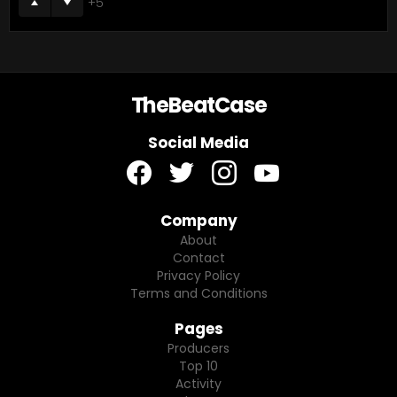
5
TheBeatCase
Social Media
facebook
twitter
instagram
youtube
Company
About
Contact
Privacy Policy
Terms and Conditions
Pages
Producers
Top 10
Activity