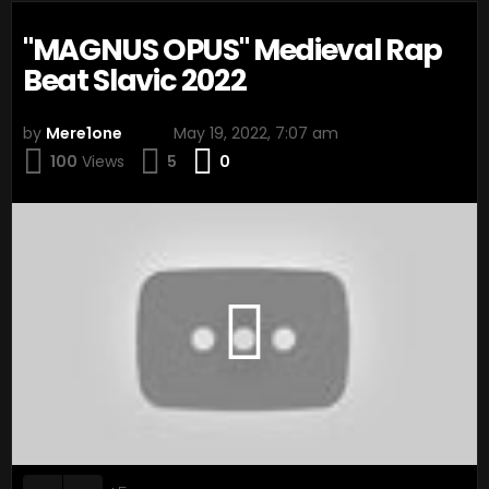
"MAGNUS OPUS" Medieval Rap
Beat Slavic 2022
by
Mere1one
May 19, 2022, 7:07 am
Comments
100
Views
5
0